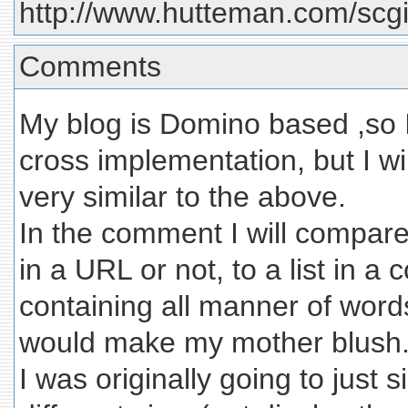
http://www.hutteman.com/scgi-
Comments
My blog is Domino based ,so 
cross implementation, but I w
very similar to the above.
In the comment I will compare 
in a URL or not, to a list in 
containing all manner of word
would make my mother blush
I was originally going to just 