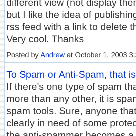
different view (not display th
but I like the idea of publishi
rss feed with a link to delete 
Very cool. Thanks
Posted by
Andrew
at October 1, 2003 3
To Spam or Anti-Spam, that is 
If there's one type of spam t
more than any other, it is spa
spam tools. Sure, anyone that
clearly in need of some protec
the anti-spammer becomes a 