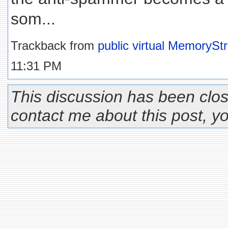
som...
Trackback from
public virtual MemoryS
11:31 PM
This discussion has been clos
contact me about this post, 