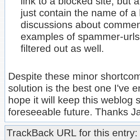
link to a blocked site, but
just contain the name of a 
discussions about commen
examples of spammer-urls i
filtered out as well.
Despite these minor shortcomin
solution is the best one I've 
hope it will keep this weblog 
foreseeable future. Thanks J
TrackBack URL for this entry: