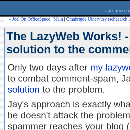
Luke Hutte
« Joel On OfficeSpace
|
Main
|
Cmabrigde Uinervtisy rscheearch u
The LazyWeb Works! -
solution to the comm
Only two days after
my lazyw
to combat comment-spam, Ja
solution
to the problem.
Jay's approach is exactly what
he doesn't attack the proble
spammer reaches your blog (I