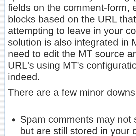
fields on the comment-form, e
blocks based on the URL tha
attempting to leave in your 
solution is also integrated in 
need to edit the MT source a
URL's using MT's configuratio
indeed.
There are a few minor downs
Spam comments may not sh
but are still stored in you