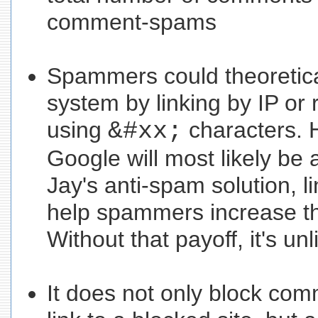
comment-spams
Spammers could theoretical
system by linking by IP or 
using
&#xx;
characters. 
Google will most likely be 
Jay's anti-spam solution, li
help spammers increase th
Without that payoff, it's unl
It does not only block com