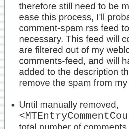
therefore still need to be
ease this process, I'll prob
comment-spam rss feed to 
necessary. This feed will co
are filtered out of my webl
comments-feed, and will ha
added to the description tha
remove the spam from my
Until manually removed,
<MTEntryCommentCou
total number of comments -