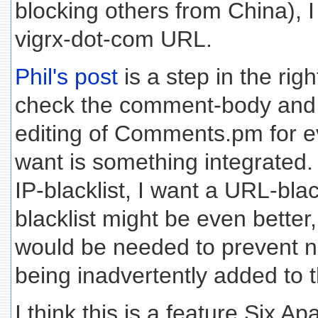
blocking others from China), I
vigrx-dot-com URL.
Phil's post
is a step in the righ
check the comment-body and
editing of Comments.pm for 
want is something integrated.
IP-blacklist, I want a URL-blac
blacklist might be even bette
would be needed to prevent
being inadvertently added to th
I think this is a feature Six A