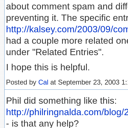
about comment spam and diffe
preventing it. The specific ent
http://kalsey.com/2003/09/c
had a couple more related one
under "Related Entries".
I hope this is helpful.
Posted by
Cal
at September 23, 2003 1
Phil did something like this:
http://philringnalda.com/blog
- is that any help?