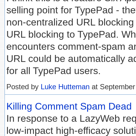
selling point for TypePad - t
non-centralized URL blocking 
URL blocking to TypePad. W
encounters comment-spam and
URL could be automatically ad
for all TypePad users.
Posted by
Luke Hutteman
at September
Killing Comment Spam Dead
In response to a LazyWeb req
low-impact high-efficacy solut