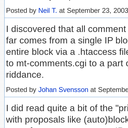
Posted by
Neil T.
at September 23, 200
I discovered that all comment
far comes from a single IP blo
entire block via a .htaccess fi
to mt-comments.cgi to a part
riddance.
Posted by
Johan Svensson
at Septembe
I did read quite a bit of the "pr
with proposals like (auto)block