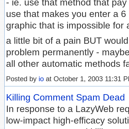
- ie. use that method that pay
use that makes you enter a 6 
graphic that is impossible for 
a little bit of a pain BUT wo
problem permanently - maybe
all other automatic methods fa
Posted by
io
at October 1, 2003 11:31 
Killing Comment Spam Dead
In response to a LazyWeb req
low-impact high-efficacy solut