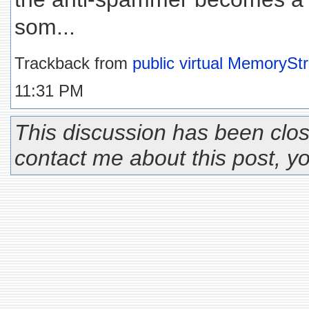
som...
Trackback from
public virtual MemoryS
11:31 PM
This discussion has been clos
contact me about this post, 