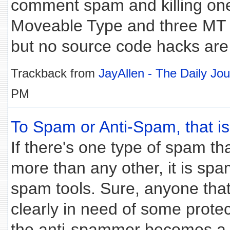
comment spam and killing ones
Moveable Type and three MT p
but no source code hacks are
Trackback from
JayAllen - The Daily Jo
PM
To Spam or Anti-Spam, that is 
If there's one type of spam t
more than any other, it is spa
spam tools. Sure, anyone that
clearly in need of some protec
the anti-spammer becomes a 