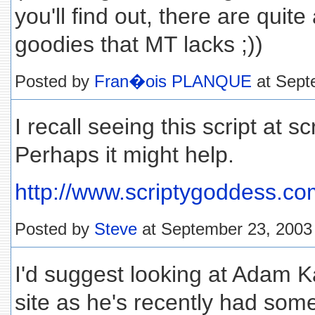
you'll find out, there are quit
goodies that MT lacks ;))
Posted by
Fran�ois PLANQUE
at Sept
I recall seeing this script at 
Perhaps it might help.
http://www.scriptygoddess.c
Posted by
Steve
at September 23, 2003
I'd suggest looking at Adam K
site as he's recently had som