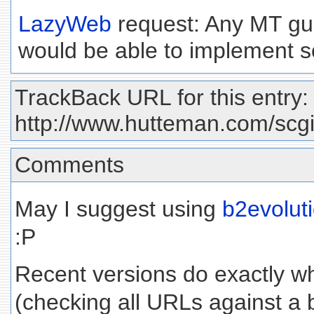
LazyWeb
request: Any MT gur
would be able to implement s
TrackBack URL for this entry:
http://www.hutteman.com/scgi-
Comments
May I suggest using
b2evolut
:P
Recent versions do exactly wh
(checking all URLs against a bl