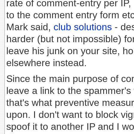
rate of comment-entry per IP, 
to the comment entry form etc.
Mark said,
club solutions
- des
harder (but not impossible) f
leave his junk on your site, ho
elsewhere instead.
Since the main purpose of c
leave a link to the spammer's 
that's what preventive measu
upon. I don't want to block vig
spoof it to another IP and I w