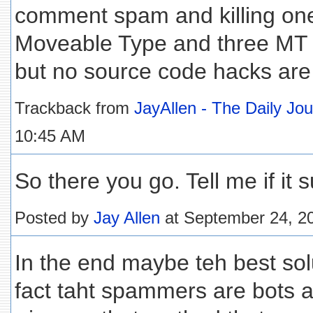
comment spam and killing ones
Moveable Type and three MT p
but no source code hacks are
Trackback from
JayAllen - The Daily Jo
10:45 AM
So there you go. Tell me if it su
Posted by
Jay Allen
at September 24, 2
In the end maybe teh best solu
fact taht spammers are bots 