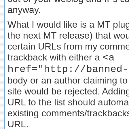
anyway.
What I would like is a MT plug
the next MT release) that wou
certain URLs from my comme
trackback with either a
<a
href="http://banned-
body or an author claiming t
site would be rejected. Addi
URL to the list should automa
existing comments/trackbacks 
URL.