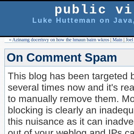
public vi
Luke Hutteman on Java,
« Azinamg docerisvy on how the hmaun bairn wkros
|
Main
|
Joel
On Comment Spam
This blog has been targete
several times now and it's rea
to manually remove them. Mo
blocking is clearly an inadeq
this nuisance as it can inadve
out of your weblog and IPs c