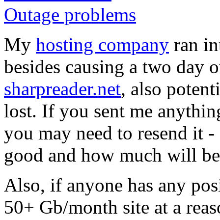
Outage problems
My
hosting company
ran i
besides causing a two day o
sharpreader.net
, also potent
lost. If you sent me anythi
you may need to resend it -
good and how much will be r
Also, if anyone has any pos
50+ Gb/month site at a reas