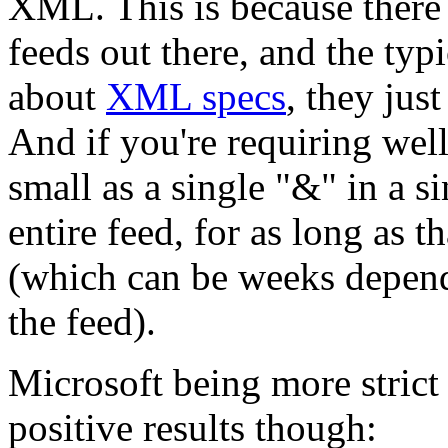
XML. This is because there 
feeds out there, and the typ
about
XML specs
, they jus
And if you're requiring we
small as a single "&" in a si
entire feed, for as long as t
(which can be weeks depend
the feed).
Microsoft being more strict
positive results though: