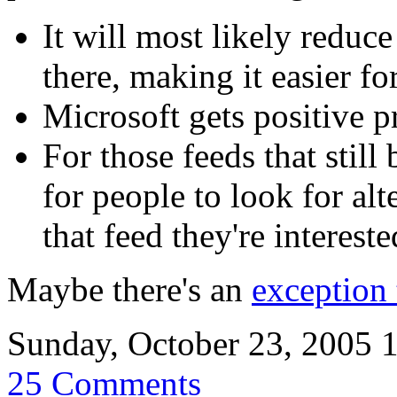
It will most likely reduc
there, making it easier fo
Microsoft gets positive pr
For those feeds that still
for people to look for al
that feed they're intereste
Maybe there's an
exception 
Sunday, October 23, 2005 
25 Comments