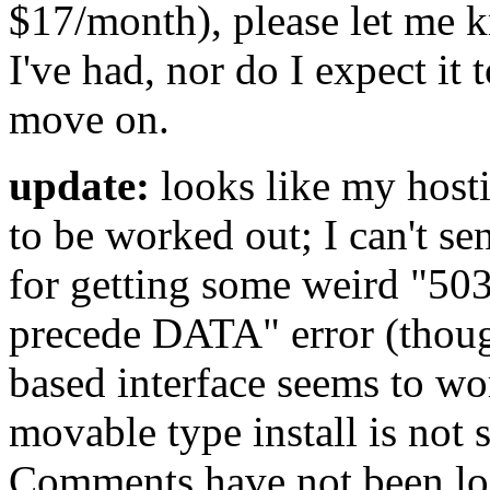
$17/month), please let me k
I've had, nor do I expect it 
move on.
update:
looks like my hosti
to be worked out; I can't s
for getting some weird "5
precede DATA" error (thou
based interface seems to wo
movable type install is no
Comments have not been los