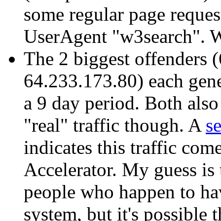
some regular page reques
UserAgent "w3search". W
The 2 biggest offenders 
64.233.173.80) each gene
a 9 day period. Both also
"real" traffic though. A
s
indicates this traffic co
Accelerator. My guess is t
people who happen to ha
system, but it's possible t