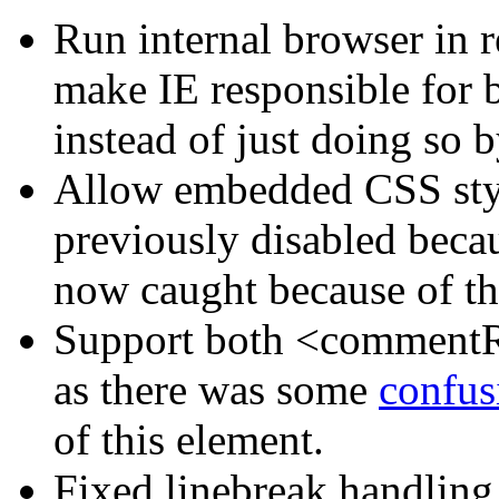
Run internal browser in re
make IE responsible for b
instead of just doing so b
Allow embedded CSS styl
previously disabled becaus
now caught because of th
Support both <comment
as there was some
confus
of this element.
Fixed linebreak handling