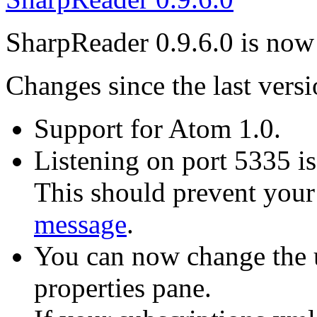
SharpReader 0.9.6.0 is now 
Changes since the last versi
Support for Atom 1.0.
Listening on port 5335 i
This should prevent you
message
.
You can now change the u
properties pane.