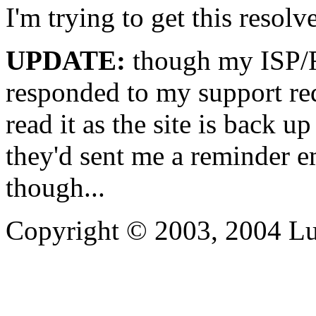
I'm trying to get this resol
UPDATE:
though my ISP/Re
responded to my support re
read it as the site is back u
they'd sent me a reminder 
though...
Copyright © 2003, 2004 L