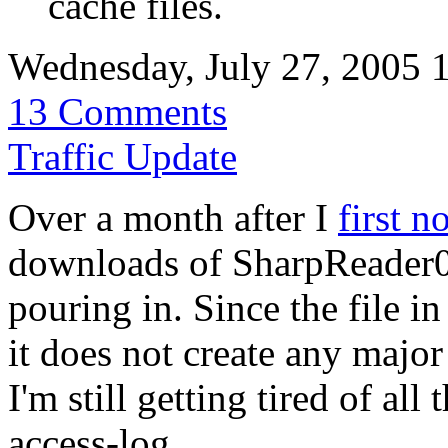
cache files.
Wednesday, July 27, 2005 
13 Comments
Traffic Update
Over a month after I
first n
downloads of SharpReader094
pouring in. Since the file 
it does not create any majo
I'm still getting tired of all
access-log.