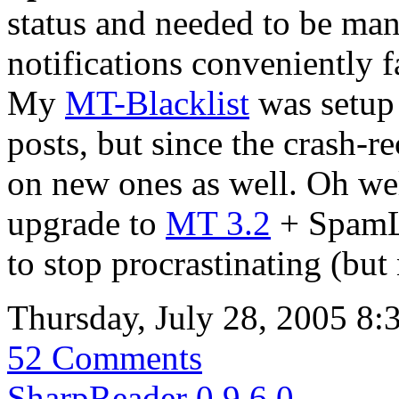
status and needed to be man
notifications conveniently f
My
MT-Blacklist
was setup 
posts, but since the crash-r
on new ones as well. Oh wel
upgrade to
MT 3.2
+ SpamLo
to stop procrastinating (but 
Thursday, July 28, 2005 8
52 Comments
SharpReader 0.9.6.0