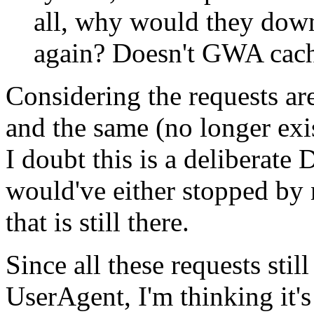
all, why would they down
again? Doesn't GWA cach
Considering the requests are
and the same (no longer exist
I doubt this is a deliberate
would've either stopped by 
that is still there.
Since all these requests stil
UserAgent, I'm thinking it'