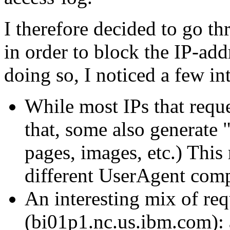
I therefore decided to go t
in order to block the IP-add
doing so, I noticed a few in
While most IPs that req
that, some also generate "
pages, images, etc.) This r
different UserAgent com
An interesting mix of re
(bi01p1.nc.us.ibm.com):