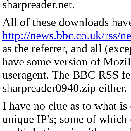
sharpreader.net.
All of these downloads hav
http://news.bbc.co.uk/rss/
as the referrer, and all (exc
have some version of Mozill
useragent. The BBC RSS fee
sharpreader0940.zip either.
I have no clue as to what is
unique IP's; some of which o