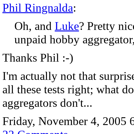
Phil Ringnalda
:
Oh, and
Luke
? Pretty ni
unpaid hobby aggregator
Thanks Phil :-)
I'm actually not that surpri
all these tests right; what d
aggregators don't...
Friday, November 4, 2005 