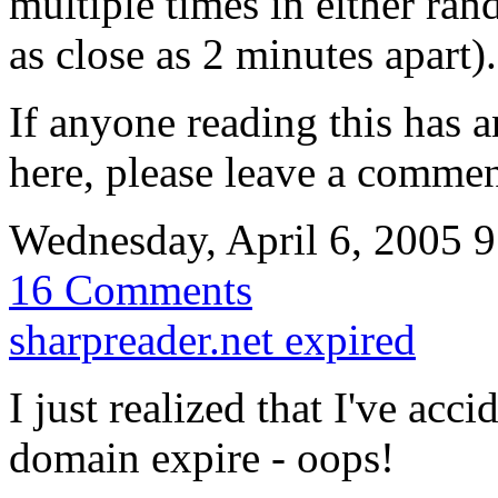
multiple times in either ran
as close as 2 minutes apart).
If anyone reading this has 
here, please leave a commen
Wednesday, April 6, 2005 
16 Comments
sharpreader.net expired
I just realized that I've acc
domain expire - oops!