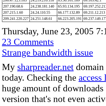
206.47.125.163
24.219.210.118
65.30.161.189
69.163.42.1
207.190.68.6
24.238.181.140
65.93.134.195
69.197.252.21
207.215.1.60
24.24.110.55
66.177.132.89
69.211.12.213
209.241.220.227
24.251.148.61
66.223.205.191
69.237.149.17
Thursday, June 23, 2005 7
23 Comments
Strange bandwidth issue
My
sharpreader.net
domain r
today. Checking the
access 
huge amount of downloads o
version that's not even acti