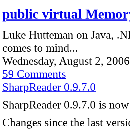
public virtual Memo
Luke Hutteman on Java, .N
comes to mind...
Wednesday, August 2, 200
59 Comments
SharpReader 0.9.7.0
SharpReader 0.9.7.0 is now 
Changes since the last versi