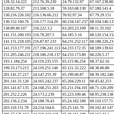
128.32.14.222
212.76.39.230
24.79.132.97
67.167.238.80
128.82.79.37
213.168.5.18
59.163.68.130
67.180.141.4
130.216.226.102
216.136.66.212
59.92.97.34
67.79.29.151
136.152.160.76
216.177.114.26
60.234.147.237
68.104.146.13
138.89.49.107
216.222.3.2
63.203.23.109
68.11.35.102
141.151.200.193
216.78.207.5
64.185.5.10
68.120.154.15
141.151.218.105
216.87.87.233
64.231.252.117
68.188.226.23
141.153.177.191
217.196.241.113
64.233.172.35
68.189.139.61
151.205.246.211
218.186.218.137
64.233.173.80
68.226.5.17
193.1.184.254
24.119.235.155
65.115.96.254
68.37.62.16
199.33.173.215
24.119.251.146
65.121.32.222
68.38.86.88
201.141.27.217
24.147.255.39
65.199.60.87
68.39.182.246
201.141.31.126
24.165.242.237
65.204.229.11
68.45.42.253
201.141.67.135
24.168.251.203
65.211.194.101
68.71.120.209
201.252.2.226
24.173.2.239
65.223.100.46
68.95.238.138
202.156.2.234
24.188.78.43
65.24.182.180
69.110.157.71
203.110.151.78
24.214.164.6
65.25.141.70
69.162.41.147