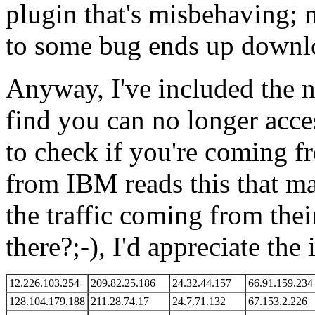
plugin that's misbehaving; m
to some bug ends up downlo
Anyway, I've included the 
find you can no longer acc
to check if you're coming f
from IBM reads this that ma
the traffic coming from thei
there?;-), I'd appreciate the 
12.226.103.254
209.82.25.186
24.32.44.157
66.91.159.234
128.104.179.188
211.28.74.17
24.7.71.132
67.153.2.226