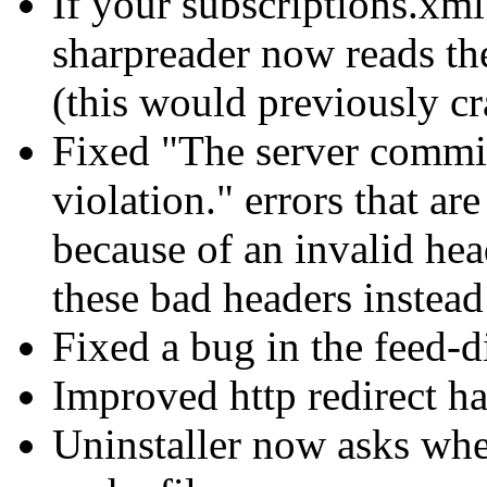
If your subscriptions.xm
sharpreader now reads th
(this would previously c
Fixed "The server commi
violation." errors that a
because of an invalid he
these bad headers instead
Fixed a bug in the feed-d
Improved http redirect h
Uninstaller now asks whet