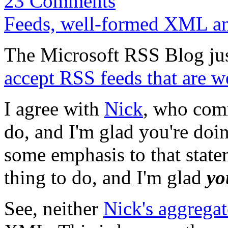
23 Comments
Feeds, well-formed XML an
The Microsoft RSS Blog ju
accept RSS feeds that are
I agree with
Nick
, who comm
do, and I'm glad you're doing
some emphasis to that state
thing to do, and I'm glad
yo
See, neither
Nick's aggregat