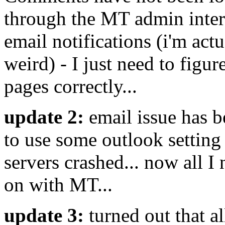
through the MT admin interf
email notifications (i'm actu
weird) - I just need to figur
pages correctly...
update 2:
email issue has b
to use some outlook setting 
servers crashed... now all I 
on with MT...
update 3:
turned out that a