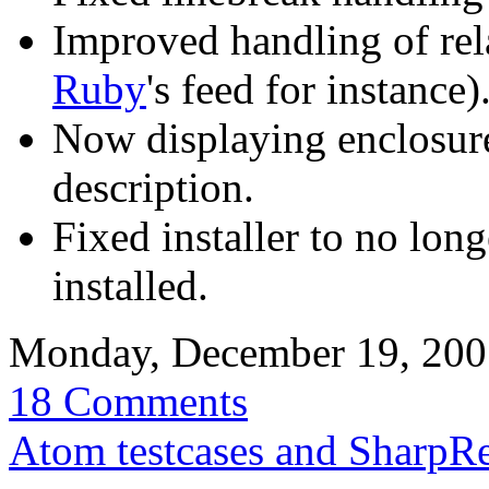
Improved handling of rela
Ruby
's feed for instance)
Now displaying enclosure 
description.
Fixed installer to no lon
installed.
Monday, December 19, 20
18 Comments
Atom testcases and SharpR