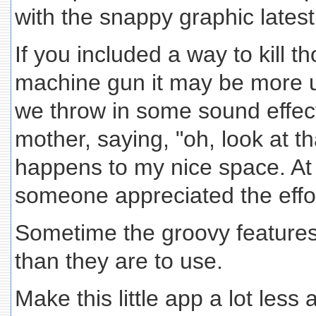
with the snappy graphic latest
If you included a way to kill 
machine gun it may be more u
we throw in some sound effec
mother, saying, "oh, look at th
happens to my nice space. At
someone appreciated the effor
Sometime the groovy features
than they are to use.
Make this little app a lot less 