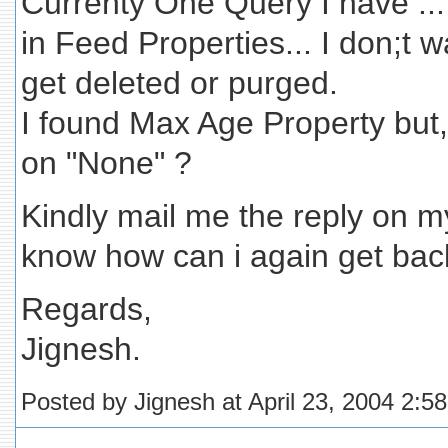
Currenty One Query I have ...
in Feed Properties... I don;t 
get deleted or purged.
I found Max Age Property but
on "None" ?
Kindly mail me the reply on my
know how can i again get back
Regards,
Jignesh.
Posted by Jignesh at April 23, 2004 2:5