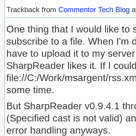
Trackback from
Commentor Tech Blog
a
One thing that I would like to s
subscribe to a file. When I'm 
have to upload it to my serve
SharpReader likes it. If I coul
file://C:/Work/msargent/rss.x
some time.
But SharpReader v0.9.4.1 thr
(Specified cast is not valid) 
error handling anyways.