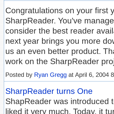
Congratulations on your first 
SharpReader. You've managed
consider the best reader avail
next year brings you more do
us an even better product. Tha
work on the SharpReader proj
Posted by
Ryan Gregg
at April 6, 2004 
SharpReader turns One
ShapReader was introduced t
liked it very much. Today, it tu