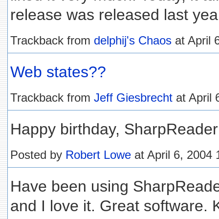
release was released last year),
Trackback from
delphij's Chaos
at April
Web states??
Trackback from
Jeff Giesbrecht
at April
Happy birthday, SharpReader!
Posted by
Robert Lowe
at April 6, 2004
Have been using SharpReader
and I love it. Great software