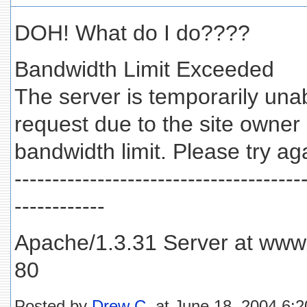
DOH! What do I do????
Bandwidth Limit Exceeded
The server is temporarily unab
request due to the site owner
bandwidth limit. Please try aga
--------------------------------------
------------
Apache/1.3.31 Server at www.
80
Posted by
Drew C.
at June 18, 2004 6: