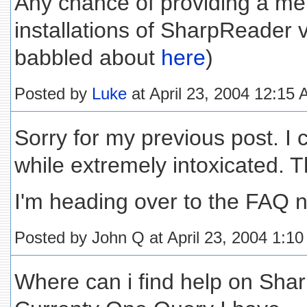
Any chance of providing a met
installations of SharpReader 
babbled about
here
)
Posted by
Luke
at April 23, 2004 12:15
Sorry for my previous post. I 
while extremely intoxicated. Th
I'm heading over to the FAQ 
Posted by John Q at April 23, 2004 1:1
Where can i find help on Sha