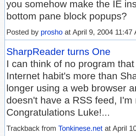
you somehow make the IE inst
bottom pane block popups?
Posted by
prosho
at April 9, 2004 11:47
SharpReader turns One
I can think of no program th
Internet habit's more than Sh
longer using a web browser and 
doesn't have a RSS feed, I'm n
Congratulations Luke!...
Trackback from
Tonkinese.net
at April 1