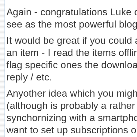
Again - congratulations Luke 
see as the most powerful blog
It would be great if you could a
an item - I read the items offl
flag specific ones the downlo
reply / etc.
Anyother idea which you might 
(although is probably a rather
synchornizing with a smartpho
want to set up subscriptions 