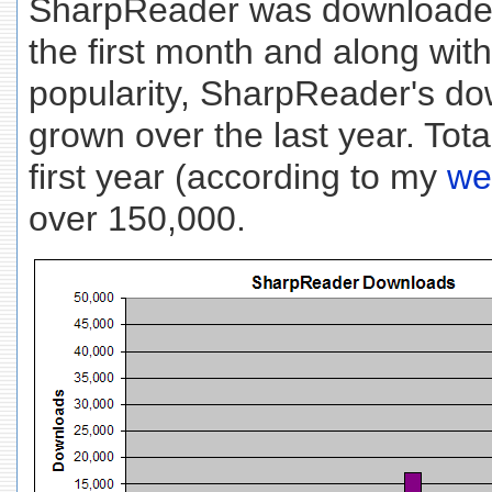
SharpReader was downloaded
the first month and along wit
popularity, SharpReader's d
grown over the last year. Tot
first year (according to my
we
over 150,000.