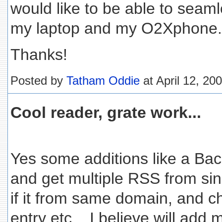
would like to be able to seam
my laptop and my O2Xphone.
Thanks!
Posted by
Tatham Oddie
at April 12, 20
Cool reader, grate work...
Yes some additions like a Bac
and get multiple RSS from sin
if it from same domain, and ch
entry etc... I believe will add