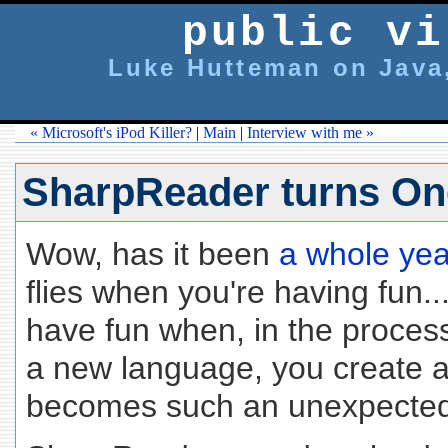
public vi
Luke Hutteman on Java,
« Microsoft's iPod Killer?
|
Main
|
Interview with me »
SharpReader turns On
Wow, has it been
a whole yea
flies when you're having fun.
have fun when, in the process
a new language, you create an
becomes such an unexpecte