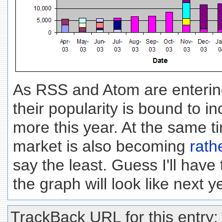
As RSS and Atom are enterin
their popularity is bound to in
more this year. At the same t
market is also becoming
rath
say the least. Guess I'll have
the graph will look like next ye
TrackBack URL for this entry: