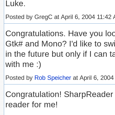
Luke.
Posted by GregC at April 6, 2004 11:42
Congratulations. Have you look
Gtk# and Mono? I'd like to sw
in the future but only if I ca
with me :)
Posted by
Rob Speicher
at April 6, 200
Congratulation! SharpReader 
reader for me!