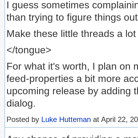
I guess sometimes complaini
than trying to figure things out
Make these little threads a lo
</tongue>
For what it's worth, I plan on
feed-properties a bit more acc
upcoming release by adding t
dialog.
Posted by
Luke Hutteman
at April 22, 