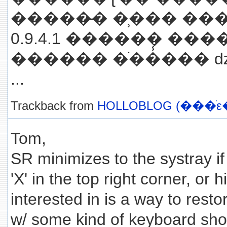
�����̵� �̹��� ���γ
0.9.4.1 ������ ��
������ �ֹ��̾��� 
...
Trackback from
HOLLOBLOG (���ֺε
Tom,
SR minimizes to the systray if 
'X' in the top right corner, or 
interested in is a way to rest
w/ some kind of keyboard shor