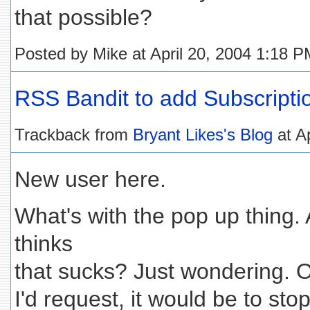
that possible?
Posted by Mike at April 20, 2004 1:18 
RSS Bandit to add Subscripti
Trackback from
Bryant Likes's Blog
at A
New user here.
What's with the pop up thing.
thinks
that sucks? Just wondering. Ou
I'd request, it would be to sto