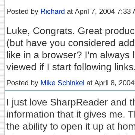
Posted by
Richard
at April 7, 2004 7:33
Luke, Congrats. Great product. 
(but have you considered add
like in a browser? I'm always l
viewed if I start following links
Posted by
Mike Schinkel
at April 8, 200
I just love SharpReader and t
information that it gives me. Th
the ability to open it up at h