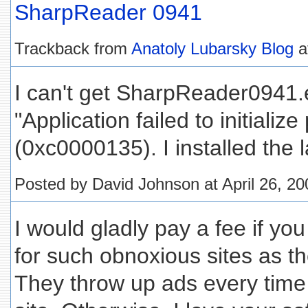
SharpReader 0941
Trackback from
Anatoly Lubarsky Blog
a
I can't get SharpReader0941.ex
"Application failed to initialize
(0xc0000135). I installed the 
Posted by David Johnson at April 26, 2
I would gladly pay a fee if yo
for such obnoxious sites as t
They throw up ads every time y