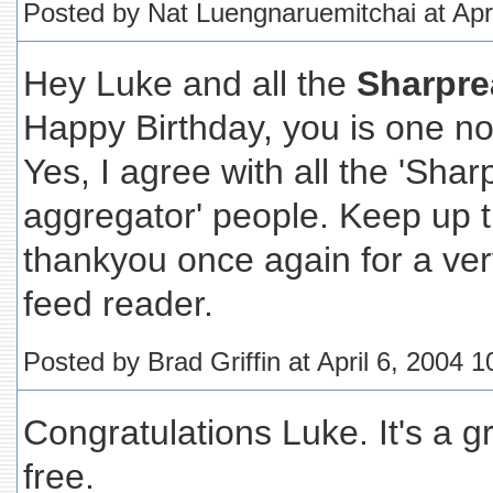
Posted by Nat Luengnaruemitchai at Apr
Hey Luke and all the
Sharpre
Happy Birthday, you is one n
Yes, I agree with all the 'Shar
aggregator' people. Keep up t
thankyou once again for a ver
feed reader.
Posted by Brad Griffin at April 6, 2004 
Congratulations Luke. It's a gr
free.