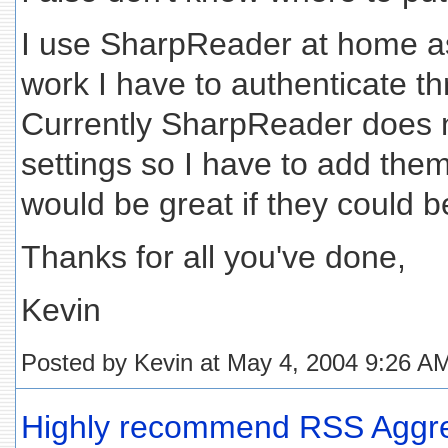
I use SharpReader at home as 
work I have to authenticate t
Currently SharpReader does n
settings so I have to add the
would be great if they could b
Thanks for all you've done,
Kevin
Posted by Kevin at May 4, 2004 9:26 A
Highly recommend RSS Aggreg