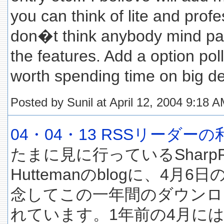
you can think of lite and profe
don�t think anybody mind pay
the features. Add a option poll
worth spending time on big d
Posted by Sunil at April 12, 2004 9:18 
04・04・13 RSSリーダー
たまに見に行っているSharpRe
Huttemanのblogに、4月
念してこの一年間のダウンロ
れています。1年前の4月には5