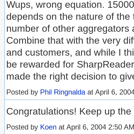
Wups, wrong equation. 15000
depends on the nature of the t
number of other aggregators a
Combine that with the very dif
and customers, and while I th
be rewarded for SharpReader, 
made the right decision to giv
Posted by
Phil Ringnalda
at April 6, 20
Congratulations! Keep up the
Posted by
Koen
at April 6, 2004 2:50 A