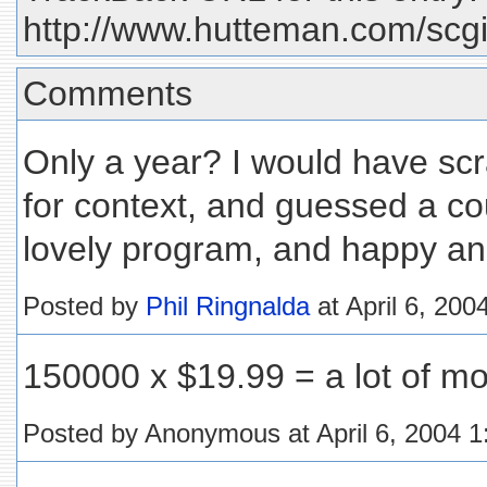
http://www.hutteman.com/scgi
Comments
Only a year? I would have scr
for context, and guessed a co
lovely program, and happy an
Posted by
Phil Ringnalda
at April 6, 20
150000 x $19.99 = a lot of mon
Posted by Anonymous at April 6, 2004 