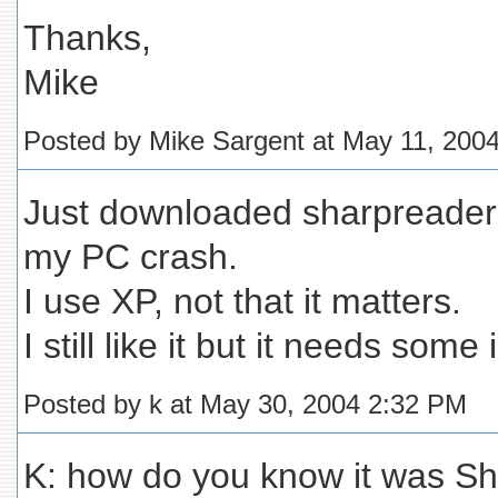
Thanks,
Mike
Posted by Mike Sargent at May 11, 200
Just downloaded sharpreader,
my PC crash.
I use XP, not that it matters.
I still like it but it needs so
Posted by k at May 30, 2004 2:32 PM
K: how do you know it was S