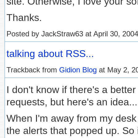
site. Otherwise, I love your so
Thanks.
Posted by JackStraw63 at April 30, 200
talking about RSS...
Trackback from
Gidion Blog
at May 2, 2
I don't know if there's a better
requests, but here's an idea...
When I'm away from my desk fo
the alerts that popped up. So i