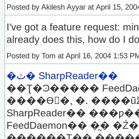
Posted by Akilesh Ayyar at April 15, 20
I've got a feature request: min
already does this, how do I do
Posted by Tom at April 16, 2004 1:53 P
�ٽ� SharpReader��
��Ʈ�Ͽ����� FeedDa
����ϴٰ�, �ᱹ ����
SharpReader�� ���
FeedDaemon�� �̰� 
������Ʈ�� �������