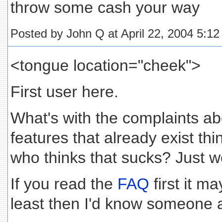
throw some cash your way
Posted by John Q at April 22, 2004 5:1
<tongue location="cheek">
First user here.
What's with the complaints ab
features that already exist th
who thinks that sucks? Just w
If you read the
FAQ
first it m
least then I'd know someone a