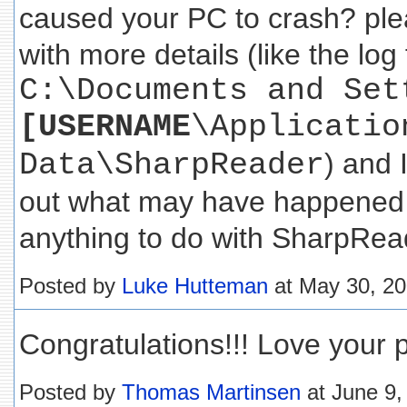
caused your PC to crash? pl
with more details (like the log 
C:\Documents and Set
[USERNAME
\Applicatio
Data\SharpReader
) and I
out what may have happened 
anything to do with SharpRead
Posted by
Luke Hutteman
at May 30, 2
Congratulations!!! Love your 
Posted by
Thomas Martinsen
at June 9,