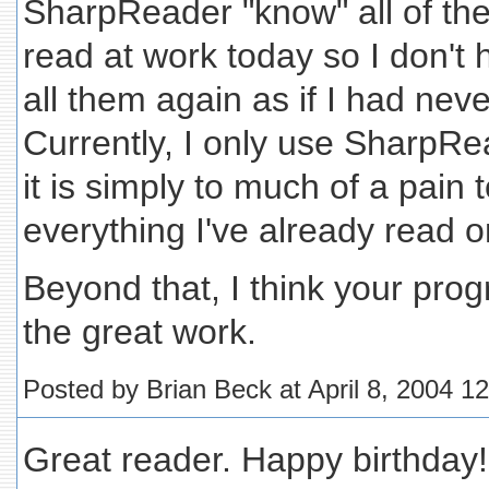
SharpReader "know" all of the a
read at work today so I don't
all them again as if I had nev
Currently, I only use SharpR
it is simply to much of a pain 
everything I've already read 
Beyond that, I think your pro
the great work.
Posted by Brian Beck at April 8, 2004 1
Great reader. Happy birthday!