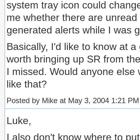
system tray icon could chang
me whether there are unread
generated alerts while I was 
Basically, I'd like to know at a
worth bringing up SR from th
I missed. Would anyone else 
like that?
Posted by Mike at May 3, 2004 1:21 PM
Luke,
I also don't know where to put