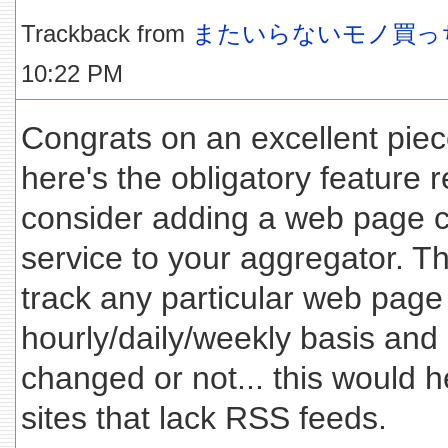
Trackback from
またいらないモノ買っ
10:22 PM
Congrats on an excellent piec
here's the obligatory feature 
consider adding a web page 
service to your aggregator. T
track any particular web page
hourly/daily/weekly basis and 
changed or not... this would 
sites that lack RSS feeds.