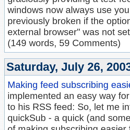
windows now always use your
previously broken if the optio
external browser" was not set
(149 words, 59 Comments)
Saturday, July 26, 200
Making feed subscribing easie
implemented an easy way for
to his RSS feed: So, let me i
quickSub - a quick (and some
of making subscribing easier f