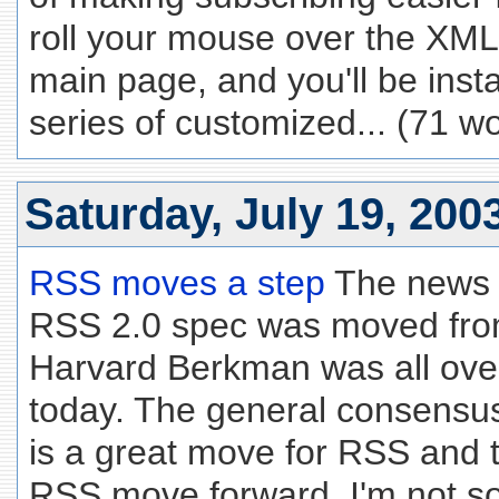
roll your mouse over the XML
main page, and you'll be inst
series of customized... (71 w
Saturday, July 19, 200
RSS moves a step
The news t
RSS 2.0 spec was moved fro
Harvard Berkman was all ove
today. The general consensus
is a great move for RSS and tha
RSS move forward. I'm not so