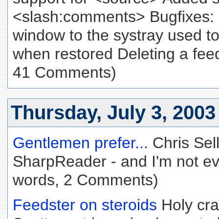
<slash:comments> Bugfixes: 
window to the systray used to
when restored Deleting a feed
41 Comments)
Thursday, July 3, 2003
Gentlemen prefer...
Chris Sel
SharpReader - and I'm not eve
words, 2 Comments)
Feedster on steroids
Holy cra