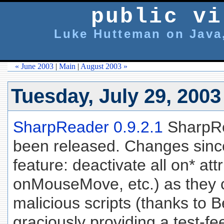
public vi
Luke Hutteman on Java,
« June 2003
|
Main
|
August 2003 »
Tuesday, July 29, 2003
SharpReader 0.9.2.1
SharpRe
been released. Changes since
feature: deactivate all on* at
onMouseMove, etc.) as they co
malicious scripts (thanks to
graciously providing a test-f