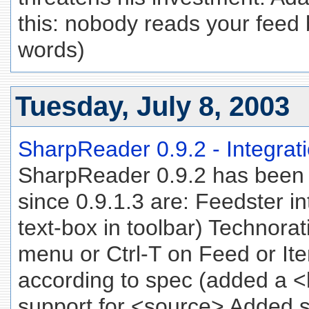
this: nobody reads your feed 
words)
Tuesday, July 8, 2003
SharpReader 0.9.2 - Integrati
SharpReader 0.9.2 has been
since 0.9.1.3 are: Feedster i
text-box in toolbar) Technorat
menu or Ctrl-T on Feed or I
according to spec (added a 
support for <source> Added s