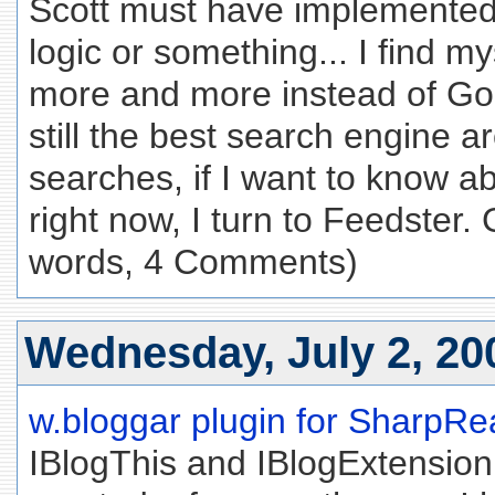
Scott must have implemente
logic or something... I find m
more and more instead of Go
still the best search engine 
searches, if I want to know a
right now, I turn to Feedster. 
words, 4 Comments)
Wednesday, July 2, 20
w.bloggar plugin for SharpRe
IBlogThis and IBlogExtensio