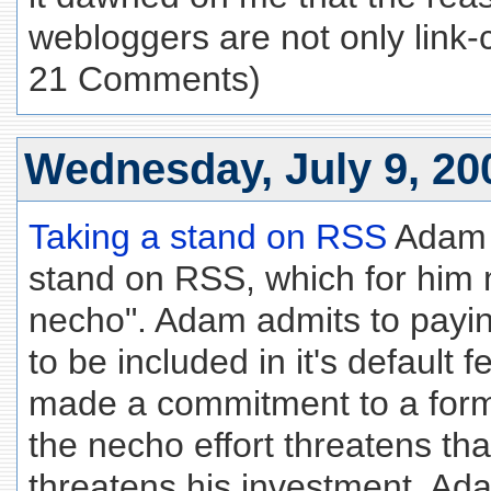
webloggers are not only link-c
21 Comments)
Wednesday, July 9, 20
Taking a stand on RSS
Adam C
stand on RSS, which for him
necho". Adam admits to payi
to be included in it's default 
made a commitment to a form
the necho effort threatens th
threatens his investment. Ada