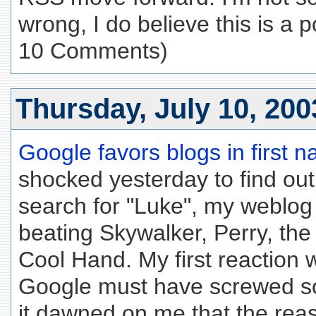
wrong, I do believe this is a p
10 Comments)
Thursday, July 10, 200
Google favors blogs in first
shocked yesterday to find out
search for "Luke", my weblog
beating Skywalker, Perry, th
Cool Hand. My first reaction
Google must have screwed so
it dawned on me that the reaso