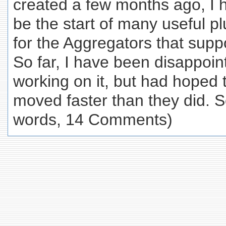
created a few months ago, I h
be the start of many useful p
for the Aggregators that supp
So far, I have been disappoin
working on it, but had hoped
moved faster than they did. So
words, 14 Comments)