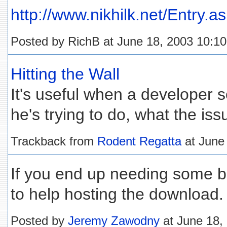
http://www.nikhilk.net/Entry.a
Posted by RichB at June 18, 2003 10:1
Hitting the Wall
It's useful when a developer s
he's trying to do, what the is
Trackback from
Rodent Regatta
at June
If you end up needing some ba
to help hosting the download.
Posted by
Jeremy Zawodny
at June 18,