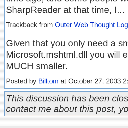
SharpReader at that time, I...
Trackback from
Outer Web Thought Log
Given that you only need a sma
Microsoft.mshtml.dll you will
MUCH smaller.
Posted by
Billtom
at October 27, 2003 
This discussion has been clos
contact me about this post, 