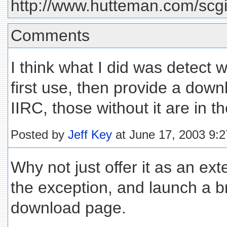
http://www.hutteman.com/scgi-
Comments
I think what I did was detect 
first use, then provide a downl
IIRC, those without it are in th
Posted by
Jeff Key
at June 17, 2003 9:
Why not just offer it as an ex
the exception, and launch a b
download page.