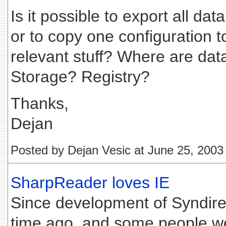
Is it possible to export all da
or to copy one configuration to
relevant stuff? Where are dat
Storage? Registry?
Thanks,
Dejan
Posted by Dejan Vesic at June 25, 200
SharpReader loves IE
Since development of Syndir
time ago, and some people w