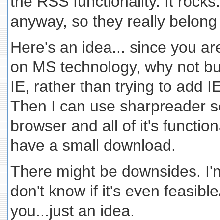
the RSS functionality. It rocks.
anyway, so they really belong
Here's an idea... since you ar
on MS technology, why not bui
IE, rather than trying to add 
Then I can use sharpreader 
browser and all of it's functiona
have a small download.
There might be downsides. I'm
don't know if it's even feasibl
you...just an idea.