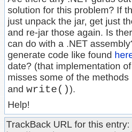
solution for this problem? If t
just unpack the jar, get just th
and re-jar those again. Is the
can do with a .NET assembl
generate code like found
her
date? (that implementation
misses some of the methods I
and
write()
).
Help!
TrackBack URL for this entry: