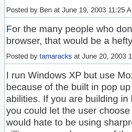
Posted by Ben at June 19, 2003 11:25 
For the many people who don'
browser, that would be a hefty 
Posted by
tamaracks
at June 20, 2003 
I run Windows XP but use Moz
because of the built in pop u
abilities. If you are building 
you could let the user choose
would hate to be using sharp