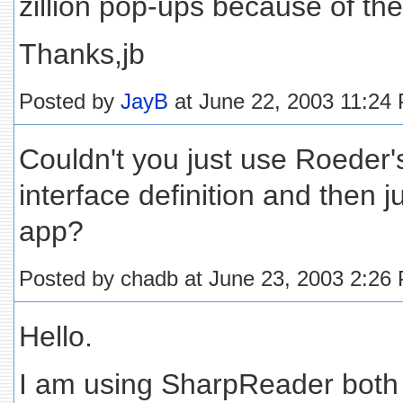
zillion pop-ups because of the 
Thanks,jb
Posted by
JayB
at June 22, 2003 11:24
Couldn't you just use Roeder's
interface definition and then j
app?
Posted by chadb at June 23, 2003 2:26
Hello.
I am using SharpReader both