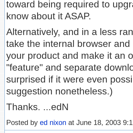
toward being required to upgra
know about it ASAP.
Alternatively, and in a less r
take the internal browser and a
your product and make it an 
"feature" and separate downloa
surprised if it were even poss
suggestion nonetheless.)
Thanks. ...edN
Posted by
ed nixon
at June 18, 2003 9: