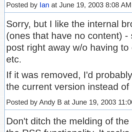
Posted by
Ian
at June 19, 2003 8:08 AM
Sorry, but I like the internal 
(ones that have no content) - 
post right away w/o having to cl
etc.
If it was removed, I'd probabl
the current version instead of
Posted by Andy B at June 19, 2003 11:
Don't ditch the melding of the