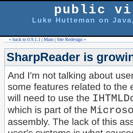
public vi
Luke Hutteman on Java,
« back to 0.9.1.1
|
Main
|
Site Redesign »
SharpReader is growi
And I'm not talking about us
some features related to the
will need to use the
IHTMLD
which is part of the
Micros
assembly. The lack of this a