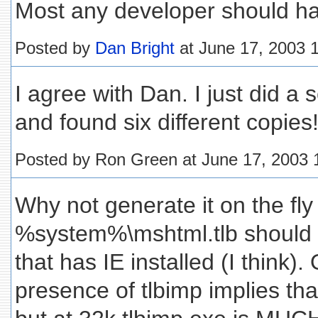
Most any developer should hav
Posted by
Dan Bright
at June 17, 2003 
I agree with Dan. I just did 
and found six different copies
Posted by Ron Green at June 17, 2003
Why not generate it on the fly
%system%\mshtml.tlb should 
that has IE installed (I think).
presence of tlbimp implies that