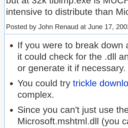
but at 32k tlbimp.exe is MUC
intensive to distribute than Mic
Posted by John Renaud at June 17, 20
If you were to break down a
it could check for the .dll 
or generate it if necessary.
You could try
trickle downl
complex.
Since you can't just use th
Microsoft.mshtml.dll (you c