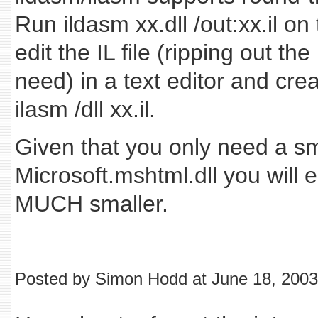
Run ildasm xx.dll /out:xx.il on
edit the IL file (ripping out th
need) in a text editor and crea
ilasm /dll xx.il.
Given that you only need a sma
Microsoft.mshtml.dll you will
MUCH smaller.
Posted by Simon Hodd at June 18, 200