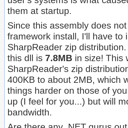
user's systems is what caused 
them at startup.
Since this assembly does not
framework install, I'll have to 
SharpReader zip distribution.
this dll is
7.8MB
in size! Thi
SharpReader's zip distributi
400KB to about 2MB, which wi
things harder on those of you s
up (I feel for you...) but will m
bandwidth.
Are there any .NET gurus out