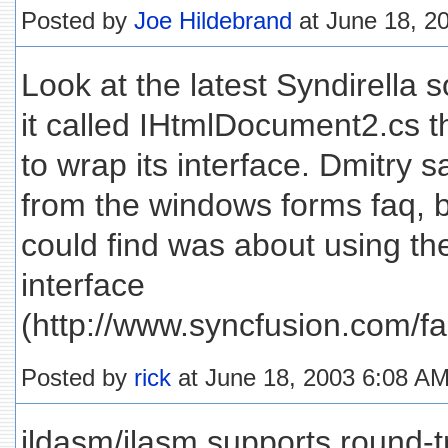
Posted by
Joe Hildebrand
at June 18, 2
Look at the latest Syndirella s
it called IHtmlDocument2.cs 
to wrap its interface. Dmitry 
from the windows forms faq, bu
could find was about using 
interface
(http://www.syncfusion.com/f
Posted by
rick
at June 18, 2003 6:08 A
ildasm/ilasm supports round-t