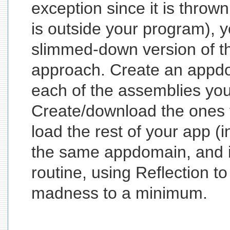
exception since it is throw
is outside your program), 
slimmed-down version of th
approach. Create an appdo
each of the assemblies yo
Create/download the ones 
load the rest of your app (in 
the same appdomain, and 
routine, using Reflection to
madness to a minimum.