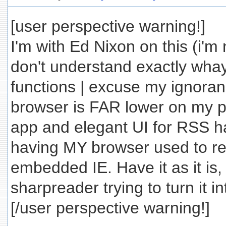
[user perspective warning!]
I'm with Ed Nixon on this (i'm
don't understand exactly wh
functions | excuse my ignoranc
browser is FAR lower on my pri
app and elegant UI for RSS ha
having MY browser used to rea
embedded IE. Have it as it is,
sharpreader trying to turn it in
[/user perspective warning!]