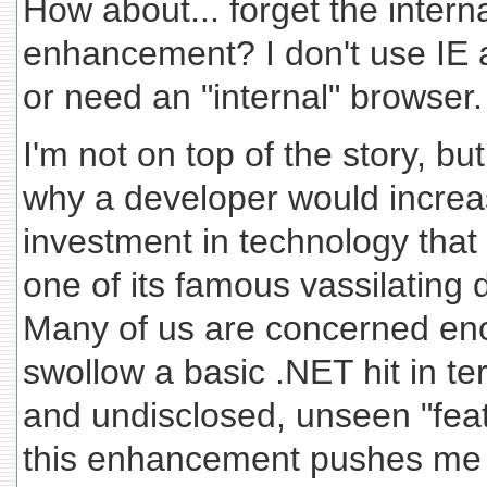
How about... forget the intern
enhancement? I don't use IE a
or need an "internal" browser.
I'm not on top of the story, bu
why a developer would increa
investment in technology that 
one of its famous vassilating 
Many of us are concerned eno
swollow a basic .NET hit in te
and undisclosed, unseen "featu
this enhancement pushes me f