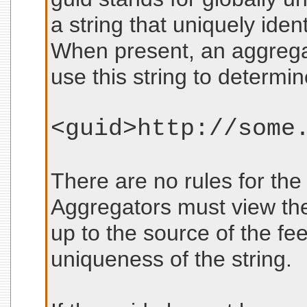
a string that uniquely ident
When present, an aggreg
use this string to determin
<guid>http://some
There are no rules for the
Aggregators must view them
up to the source of the fee
uniqueness of the string.