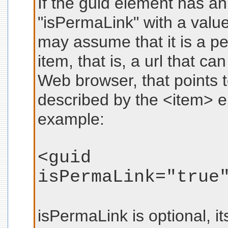
If the guid element has a
"isPermaLink" with a value
may assume that it is a pe
item, that is, a url that c
Web browser, that points to
described by the <item> 
example:
<guid
isPermaLink="true
isPermaLink is optional, it