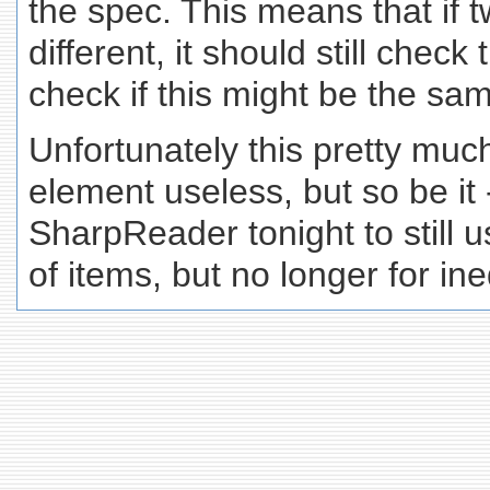
the spec. This means that if
different, it should still check 
check if this might be the same
Unfortunately this pretty mu
element useless, but so be it
SharpReader tonight to still 
of items, but no longer for ine