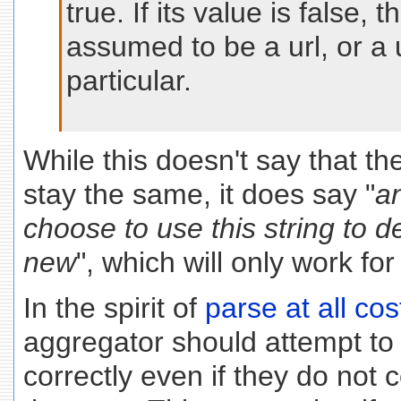
true. If its value is false,
assumed to be a url, or a u
particular.
While this doesn't say that t
stay the same, it does say "
a
choose to use this string to d
new
", which will only work f
In the spirit of
parse at all cos
aggregator should attempt to
correctly even if they do not 