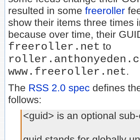
resulted in some
freeroller
fee
show their items three times 
because over time, their GU
freeroller.net
to
roller.anthonyeden.c
www.freeroller.net
.
The
RSS 2.0 spec
defines th
follows:
<guid> is an optional sub
guid stands for globally uni