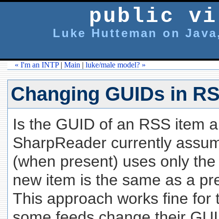
public vi
Luke Hutteman on Java,
« I'm an INTP
|
Main
|
luke/male model? »
Changing GUIDs in R
Is the GUID of an RSS item 
SharpReader currently assume
(when present) uses only the
new item is the same as a pr
This approach works fine for 
some feeds change their GUID