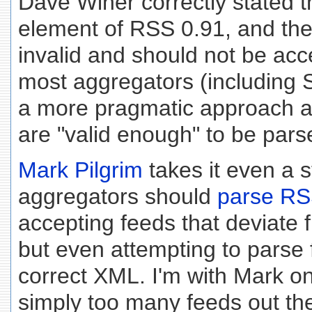
Dave Winer correctly stated th
element of RSS 0.91, and ther
invalid and should not be acc
most aggregators (including 
a more pragmatic approach a
are "valid enough" to be par
Mark Pilgrim
takes it even a s
aggregators should
parse RSS
accepting feeds that deviate
but even attempting to parse 
correct XML. I'm with Mark on
simply too many feeds out the