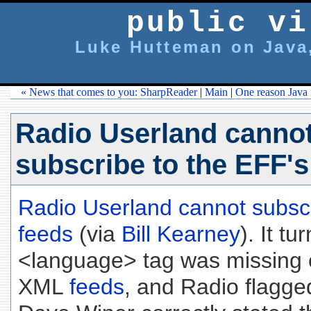
public vi
Luke Hutteman on Java,
« News that comes to you: SharpReader
|
Main
|
One reason Java i
Radio Userland canno
subscribe to the EFF'
Radio Userland cannot subsc
feeds
(via
Bill Kearney
). It tu
<language> tag was missing
XML
feeds
, and Radio flagged