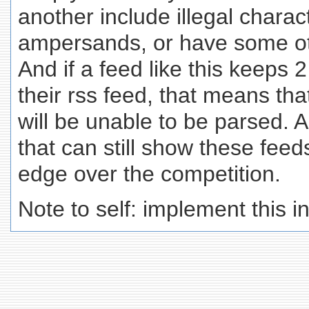
another include illegal chara
ampersands, or have some ot
And if a feed like this keeps 2
their rss feed, that means tha
will be unable to be parsed.
that can still show these feed
edge over the competition.
Note to self: implement this 